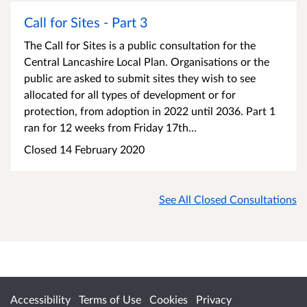
Call for Sites - Part 3
The Call for Sites is a public consultation for the
Central Lancashire Local Plan. Organisations or the
public are asked to submit sites they wish to see
allocated for all types of development or for
protection, from adoption in 2022 until 2036. Part 1
ran for 12 weeks from Friday 17th...
Closed 14 February 2020
See All Closed Consultations
Accessibility
Terms of Use
Cookies
Privacy