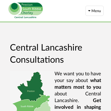
Menu
Central Lancashire
Consultations
We want you to have
your say about
what
matters most to you
about Central
Lancashire.
Get
involved in shaping