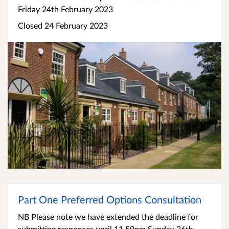
Friday 24th February 2023
Closed 24 February 2023
Part One Preferred Options Consultation
NB Please note we have extended the deadline for
submitting responses until 11.59pm Sunday 26th