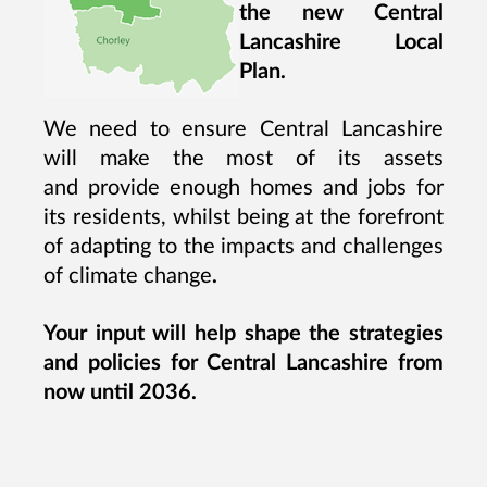
the new Central
Lancashire Local
Plan.
We need to ensure Central Lancashire
will make the most of its assets
and provide enough homes and jobs for
its residents, whilst being at the forefront
of adapting to the impacts and challenges
of climate change
.
Your input will help shape the strategies
and policies for Central Lancashire from
now until 2036.