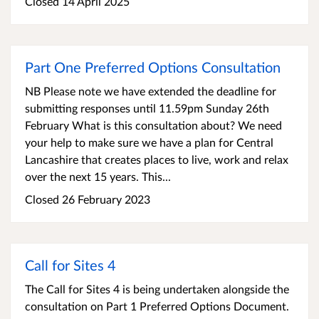
Closed 14 April 2025
Part One Preferred Options Consultation
NB Please note we have extended the deadline for
submitting responses until 11.59pm Sunday 26th
February What is this consultation about? We need
your help to make sure we have a plan for Central
Lancashire that creates places to live, work and relax
over the next 15 years. This...
Closed 26 February 2023
Call for Sites 4
The Call for Sites 4 is being undertaken alongside the
consultation on Part 1 Preferred Options Document.