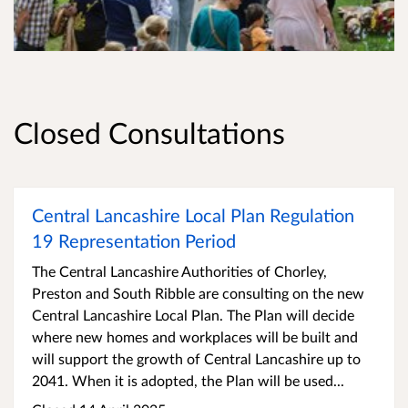
Closed Consultations
Central Lancashire Local Plan Regulation
19 Representation Period
The Central Lancashire Authorities of Chorley,
Preston and South Ribble are consulting on the new
Central Lancashire Local Plan. The Plan will decide
where new homes and workplaces will be built and
will support the growth of Central Lancashire up to
2041. When it is adopted, the Plan will be used...