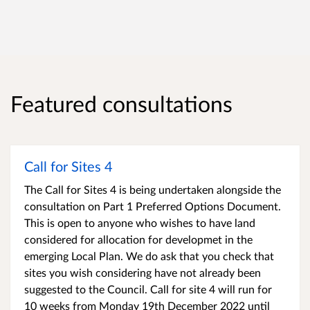
Featured consultations
Call for Sites 4
The Call for Sites 4 is being undertaken alongside the
consultation on Part 1 Preferred Options Document.
This is open to anyone who wishes to have land
considered for allocation for developmet in the
emerging Local Plan. We do ask that you check that
sites you wish considering have not already been
suggested to the Council. Call for site 4 will run for
10 weeks from Monday 19th December 2022 until