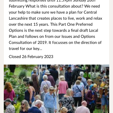
February What is this consultation about? We need
your help to make sure we have a plan for Central
Lancashire that creates places to live, work and relax
over the next 15 years. This Part One Preferred
Options is the next step towards a final draft Local
Plan and follows on from our Issues and Options
Consultation of 2019. It focusses on the direction of
travel for our key...
Closed 26 February 2023