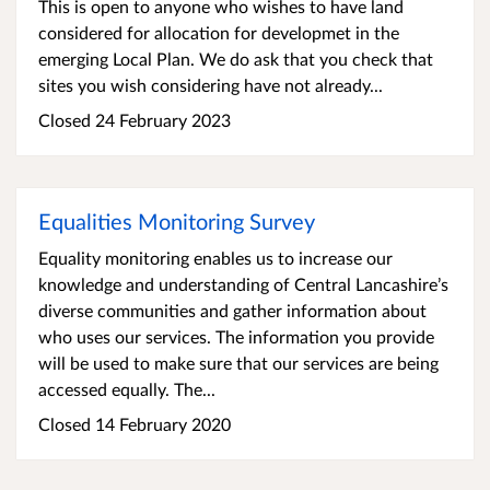
This is open to anyone who wishes to have land
considered for allocation for developmet in the
emerging Local Plan. We do ask that you check that
sites you wish considering have not already...
Closed 24 February 2023
Equalities Monitoring Survey
Equality monitoring enables us to increase our
knowledge and understanding of Central Lancashire’s
diverse communities and gather information about
who uses our services. The information you provide
will be used to make sure that our services are being
accessed equally. The...
Closed 14 February 2020